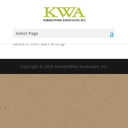
Hello world!
by
kerseywike
|
Dec 19, 2022
|
Uncategorized
Select Page
Welcome to WordPress. This is your first post. Edit or
delete it, then start writing!
Copyright © 2025 Kersey/Wike Associates, Inc.